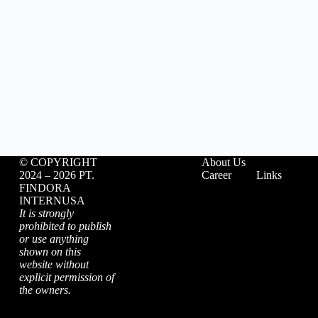
©️ COPYRIGHT
About Us
2024 – 2026 PT.
Career
Links
FINDORA
INTERNUSA
It is strongly
prohibited to publish
or use anything
shown on this
website without
explicit permission of
the owners.