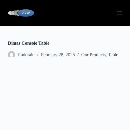
S
k
i
p
t
o
c
o
Dimas Console Table
n
t
findorain
February 28, 2025
Our Products
,
Table
e
n
t