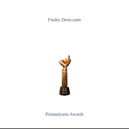
Findry Desiccants
Primaniyarta Awards