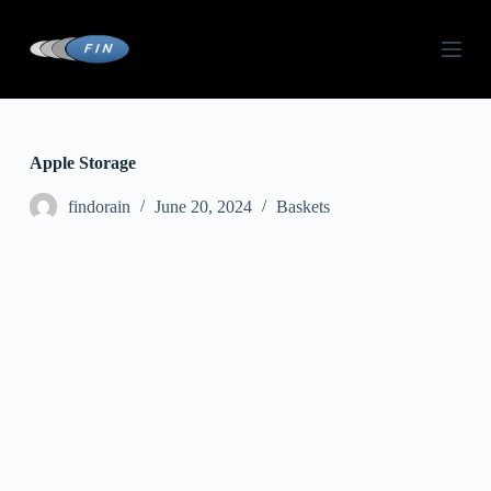
S
k
i
p
t
o
c
o
Apple Storage
n
t
findorain
June 20, 2024
Baskets
e
n
t