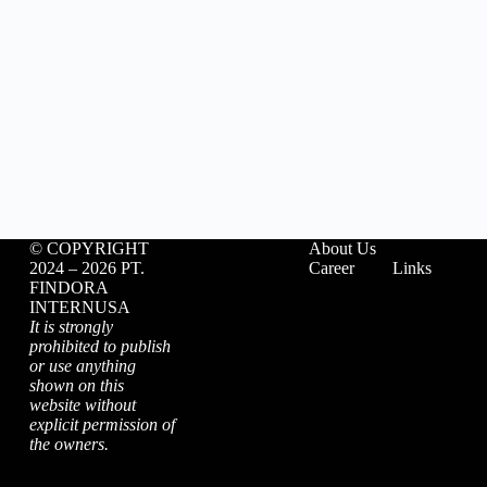
©️ COPYRIGHT
About Us
2024 – 2026 PT.
Career
Links
FINDORA
INTERNUSA
It is strongly
prohibited to publish
or use anything
shown on this
website without
explicit permission of
the owners.