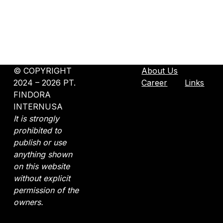
©️ COPYRIGHT
About Us
2024 – 2026 PT.
Career
Links
FINDORA
INTERNUSA
It is strongly
prohibited to
publish or use
anything shown
on this website
without explicit
permission of the
owners.