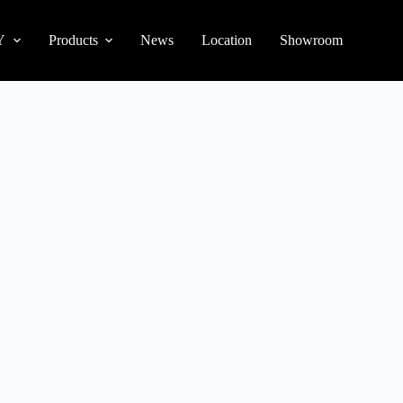
Y
Products
News
Location
Showroom