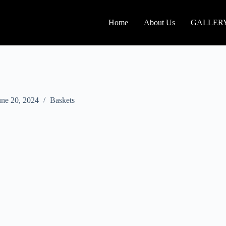
Home
About Us
GALLER
une 20, 2024
Baskets