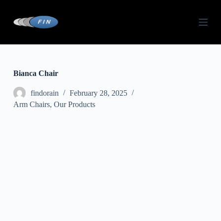
S
k
i
p
t
o
c
o
Bianca Chair
n
t
findorain
February 28, 2025
e
Arm Chairs
,
Our Products
n
t