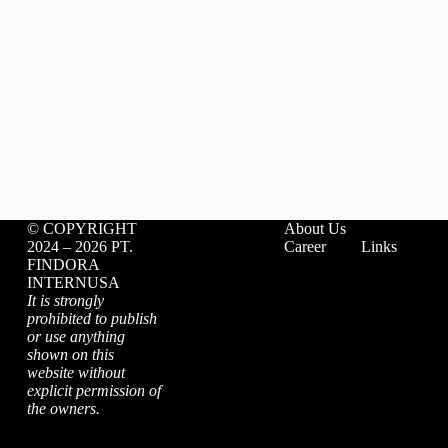
©️ COPYRIGHT
About Us
2024 – 2026 PT.
Career
Links
FINDORA
INTERNUSA
It is strongly
prohibited to publish
or use anything
shown on this
website without
explicit permission of
the owners.