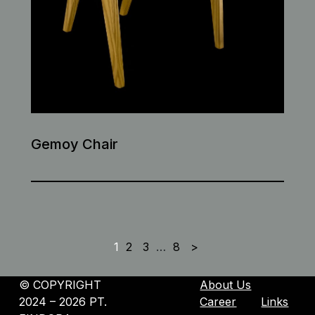
Gemoy Chair
1
2
3
…
8
>
©️ COPYRIGHT
About Us
2024 – 2026 PT.
Career
Links