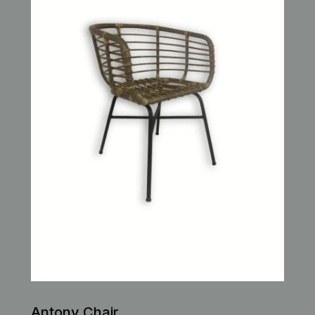
Antony Chair