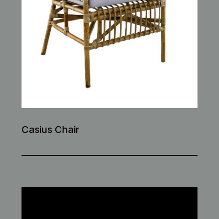
Casius Chair