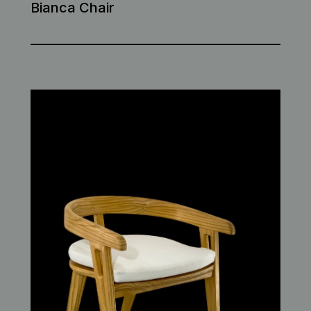
Bianca Chair