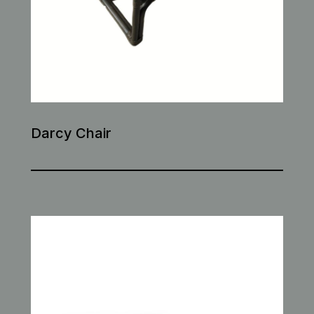
Darcy Chair