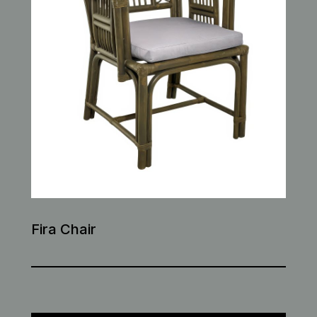
Fira Chair