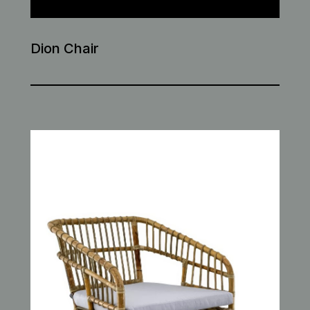
Dion Chair