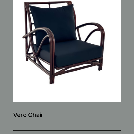
Vero Chair