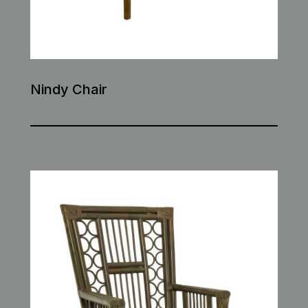
Nindy Chair