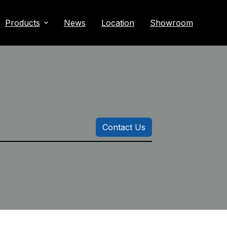
Products
News
Location
Showroom
Contact Us