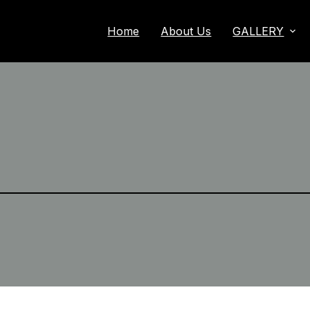
Home
About Us
GALLERY