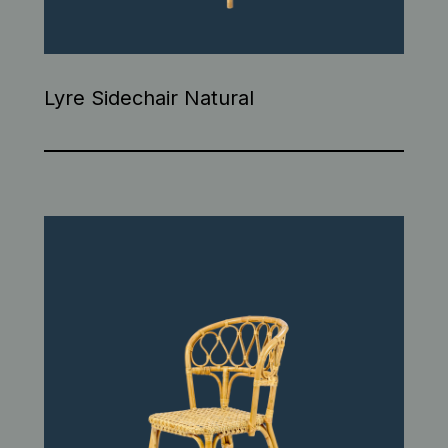
Lyre Sidechair Natural