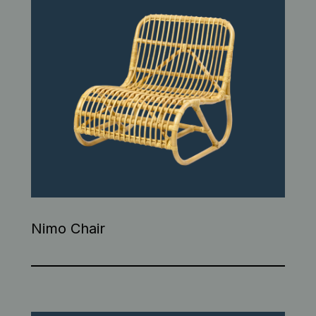
Nimo Chair