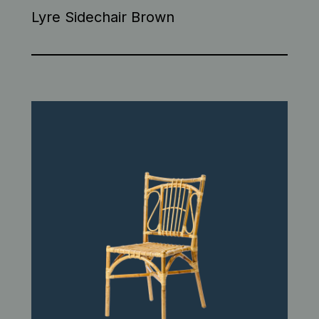
Lyre Sidechair Brown