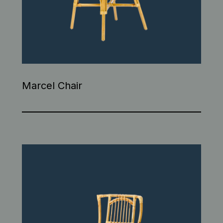
Marcel Chair