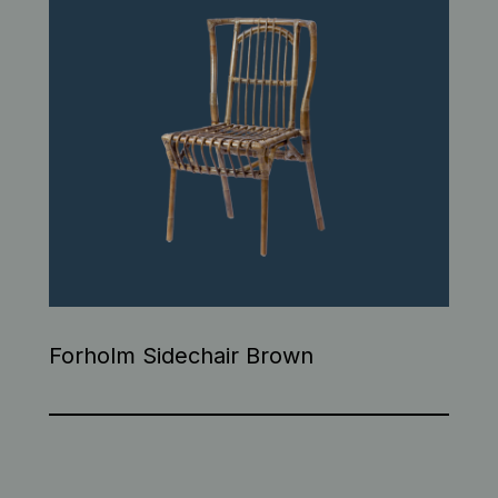
Forholm Sidechair Brown