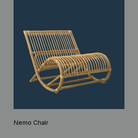
Nemo Chair