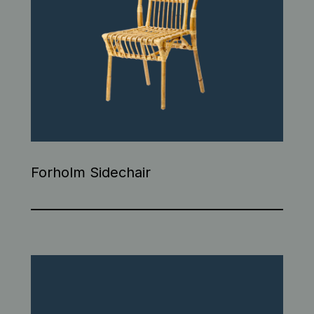
Forholm Sidechair