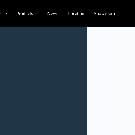
Y
Products
News
Location
Showroom