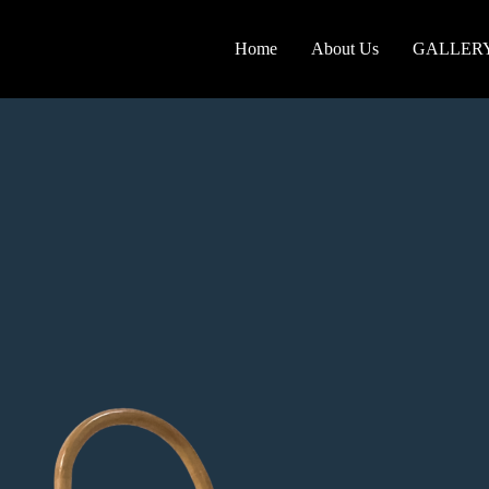
Home
About Us
GALLER