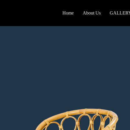
Home
About Us
GALLER