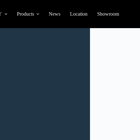
Y
Products
News
Location
Showroom